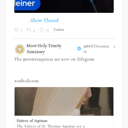
Show Thread
Twitter
2
4
15
Most Holy Trinity
@MHTSemina
18 Jul
·
Seminary
ry
The
@sistersaquinas
are now on Telegram
#catholicism
Sisters of Aquinas
The Sisters of St. Thomas Aquinas are a