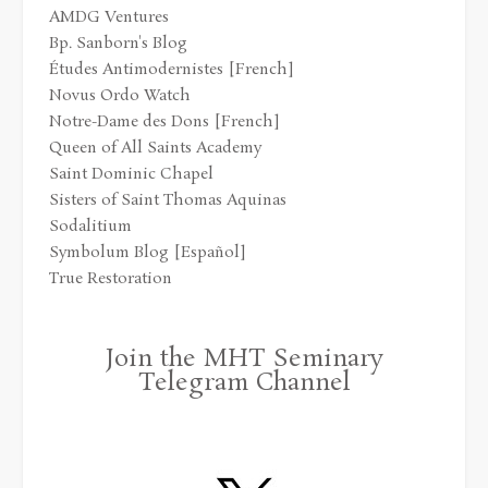
AMDG Ventures
Bp. Sanborn's Blog
Études Antimodernistes [French]
Novus Ordo Watch
Notre-Dame des Dons [French]
Queen of All Saints Academy
Saint Dominic Chapel
Sisters of Saint Thomas Aquinas
Sodalitium
Symbolum Blog [Español]
True Restoration
Join the MHT Seminary
Telegram Channel