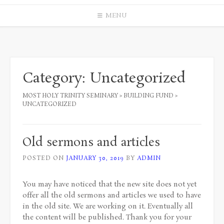
MENU
Category:
Uncategorized
MOST HOLY TRINITY SEMINARY
>
BUILDING FUND
>
UNCATEGORIZED
Old sermons and articles
POSTED ON
JANUARY 30, 2019
BY
ADMIN
You may have noticed that the new site does not yet
offer all the old sermons and articles we used to have
in the old site. We are working on it. Eventually all
the content will be published. Thank you for your