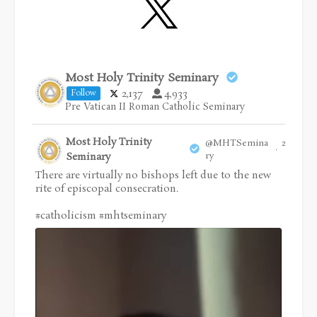
Most Holy Trinity Seminary
2,137
4,933
Follow
Pre Vatican II Roman Catholic Seminary
Most Holy Trinity
@MHTSemina
28 Jul
·
Seminary
ry
There are virtually no bishops left due to the new
rite of episcopal consecration.
#catholicism
#mhtseminary