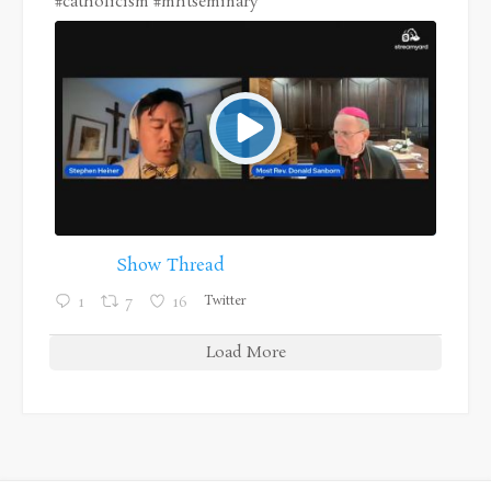
#catholicism
#mhtseminary
Show Thread
Twitter
1
7
16
Load More