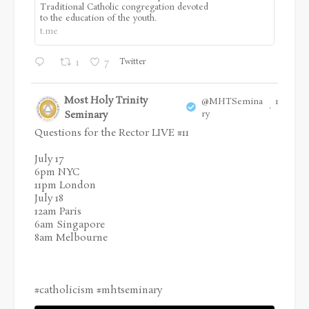
Traditional Catholic congregation devoted
to the education of the youth.
t.me
Twitter
1
7
Most Holy Trinity
@MHTSemina
17 Jul
·
Seminary
ry
Questions for the Rector LIVE #11
July 17
6pm NYC
11pm London
July 18
12am Paris
6am Singapore
8am Melbourne
#catholicism
#mhtseminary