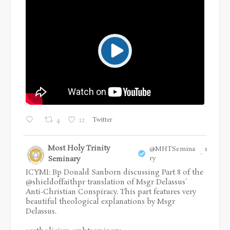
Twitter
4
12
Most Holy Trinity
@MHTSemina
16 Jul
·
Seminary
ry
ICYMI: Bp Donald Sanborn discussing Part 8 of the
@shieldoffaithpr
translation of Msgr Delassus'
Anti-Christian Conspiracy. This part features very
beautiful theological explanations by Msgr
Delassus.