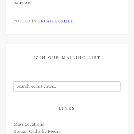
patience!
POSTED IN
UNCATEGORIZED
JOIN OUR MAILING LIST
LINKS
Mass Locations
Roman Catholic Media