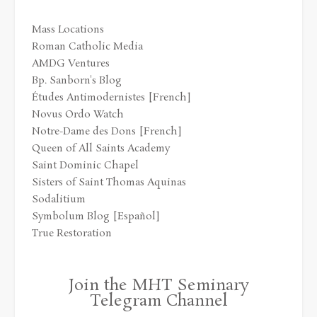
Mass Locations
Roman Catholic Media
AMDG Ventures
Bp. Sanborn's Blog
Études Antimodernistes [French]
Novus Ordo Watch
Notre-Dame des Dons [French]
Queen of All Saints Academy
Saint Dominic Chapel
Sisters of Saint Thomas Aquinas
Sodalitium
Symbolum Blog [Español]
True Restoration
Join the MHT Seminary
Telegram Channel