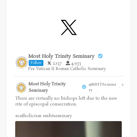
Most Holy Trinity Seminary
2,137
4,933
Follow
Pre Vatican II Roman Catholic Seminary
Most Holy Trinity
@MHTSemina
28 Jul
·
Seminary
ry
There are virtually no bishops left due to the new
rite of episcopal consecration.
#catholicism
#mhtseminary