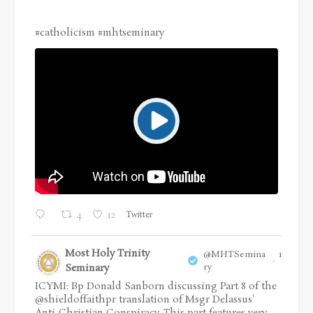
#catholicism
#mhtseminary
Twitter
4
12
Most Holy Trinity
@MHTSemina
16 Jul
·
Seminary
ry
ICYMI: Bp Donald Sanborn discussing Part 8 of the
@shieldoffaithpr
translation of Msgr Delassus'